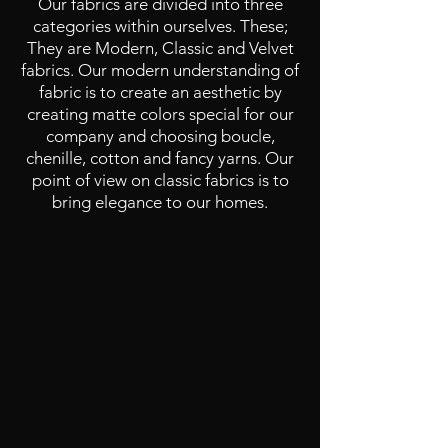
Our fabrics are divided into three
categories within ourselves. These;
They are Modern, Classic and Velvet
fabrics. Our modern understanding of
fabric is to create an aesthetic by
creating matte colors special for our
company and choosing boucle,
chenille, cotton and fancy yarns. Our
point of view on classic fabrics is to
bring elegance to our homes.