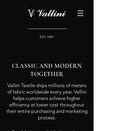
EST. 1991
CLASSIC AND MODERN
TOGETHER
Vallini Textile ships millions of meters
of fabric worldwide every year. Vallini
helps customers achieve higher
efficiency at lower cost throughout
their entire purchasing and marketing
process.