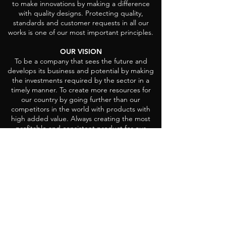
to make innovations by making a difference
with quality designs. Protecting quality,
standards and customer requests in all our
works is one of our most important principles.
OUR VISION
To be a company that sees the future and
develops its business and potential by making
the investments required by the sector in a
timely manner. To create more resources for
our country by going further than our
competitors in the world with products with
high added value. Always creating the most
profitable and consistent product for our
customers in all our investments and
productions.
Head Office
Demirtas Organize San. region
Ali Osman Sonmez Cad. Hanımeli Sok. No:
4
Demirtas Sakarya, 16245 Osmangazi/Bursa