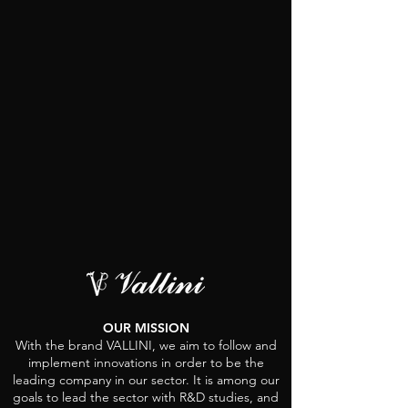
OUR MISSION
With the brand VALLINI, we aim to follow and
implement innovations in order to be the
leading company in our sector. It is among our
goals to lead the sector with R&D studies, and